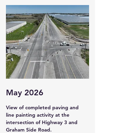
May 2026
View of completed paving and
line painting activity at the
intersection of Highway 3 and
Graham Side Road.