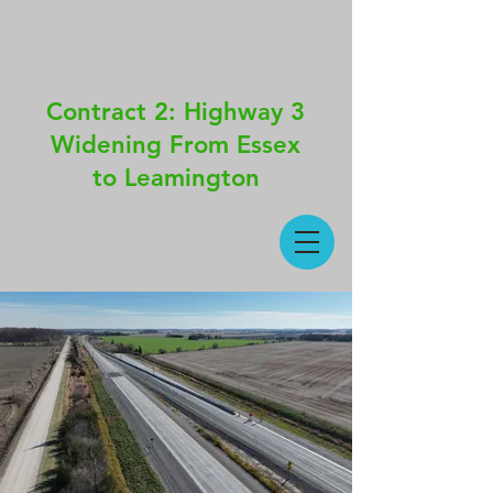
Contract 2: Highway 3
Widening From Essex
to Leamington