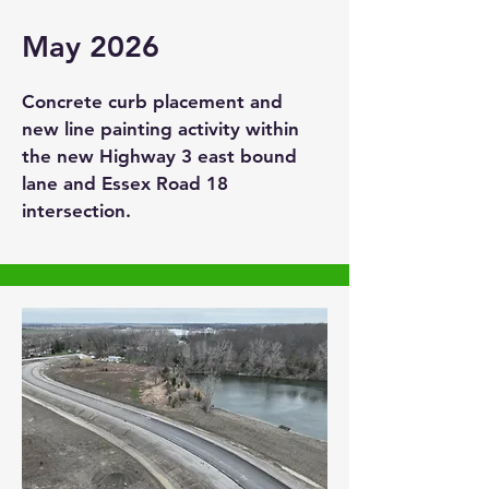
May 2026
Concrete curb placement and
new line painting activity within
the new Highway 3 east bound
lane and Essex Road 18
intersection.