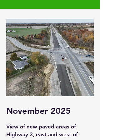
November 2025
View of new paved areas of
Highway 3, east and west of