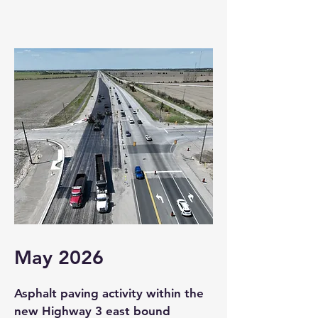
May 2026
Asphalt paving activity within the
new Highway 3 east bound