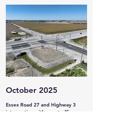
October 2025
Essex Road 27 and Highway 3
intersection with new traffic
signal activation.