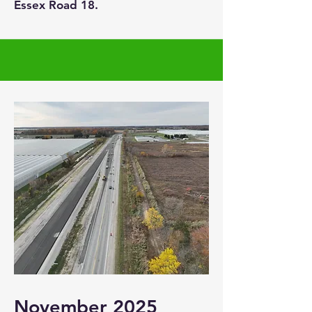
Essex Road 18.
November 2025