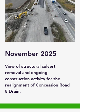
November 2025
View of structural culvert
removal and ongoing
construction activity for the
realignment of Concession Road
8 Drain.