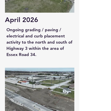
April 2026
Ongoing grading / paving /
electrical and curb placement
activity to the north and south of
Highway 3 within the area of
Essex Road 34.