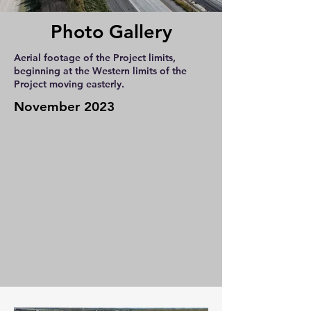
Photo Gallery
Aerial footage of the Project limits,
beginning at the Western limits of the
Project moving easterly.
November 2023