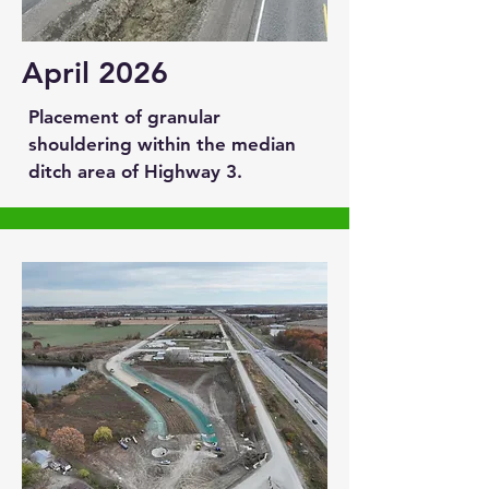
April 2026
Placement of granular
shouldering within the median
ditch area of Highway 3.