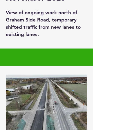
View of ongoing work north of
Graham Side Road, temporary
shifted traffic from new lanes to
existing lanes.