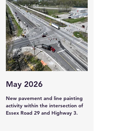
May 2026
New pavement and line painting
activity within the intersection of
Essex Road 29 and Highway 3.