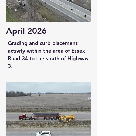
April 2026
Grading and curb placement
activity within the area of Essex
Road 34 to the south of Highway
3.