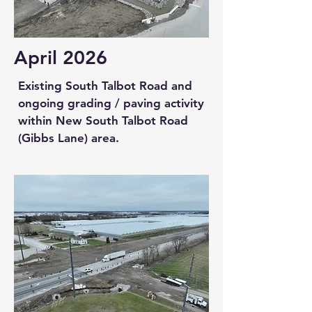
April 2026
Existing South Talbot Road and
ongoing grading / paving activity
within New South Talbot Road
(Gibbs Lane) area.