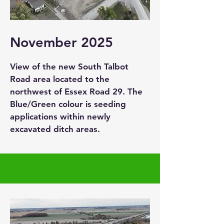
November 2025
View of the new South Talbot
Road area located to the
northwest of Essex Road 29. The
Blue/Green colour is seeding
applications within newly
excavated ditch areas.