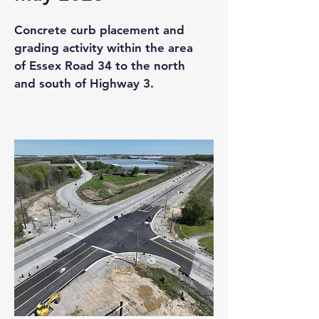
Concrete curb placement and
grading activity within the area
of Essex Road 34 to the north
and south of Highway 3.