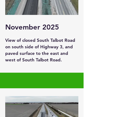
November 2025
View of closed South Talbot Road
on south side of Highway 3, and
paved surface to the east and
west of South Talbot Road.