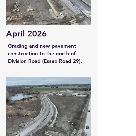
April 2026
Grading and new pavement
construction to the north of
Division Road (Essex Road 29).