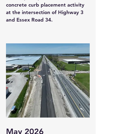
concrete curb placement activity
at the intersection of Highway 3
and Essex Road 34.
May 2026