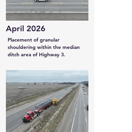
April 2026
Placement of granular
shouldering within the median
ditch area of Highway 3.