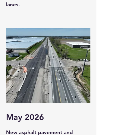
lanes.
May 2026
New asphalt pavement and