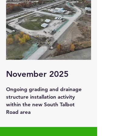
November 2025
Ongoing grading and drainage
structure installation activity
within the new South Talbot
Road area